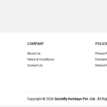
COMPANY
POLICI
About Us
Privacy 
Terms & Conditions
Disclaim
Contact Us
Refund P
Copyright © 2026
Quickfly Holidays Pvt. Ltd.
. All R