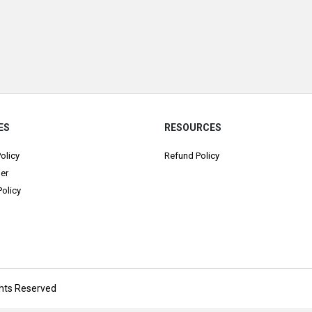
ES
RESOURCES
Policy
Refund Policy
er
olicy
ights Reserved