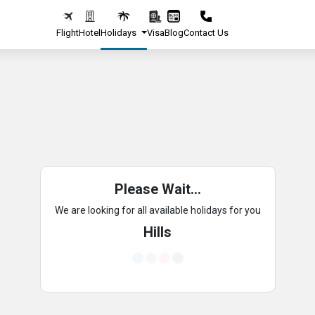
Flight
Hotel
Holidays
Visa
Blog
Contact Us
Please Wait...
We are looking for all available holidays for you
Hills
Loading...
Loading...
Loading...
Loading...