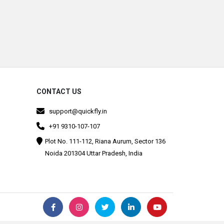
CONTACT US
support@quickfly.in
+91 9310-107-107
Plot No. 111-112, Riana Aurum, Sector 136
Noida 201304 Uttar Pradesh, India