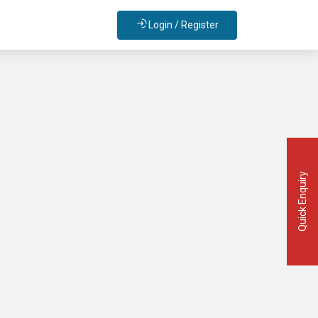
Login / Register
Quick Enquiry